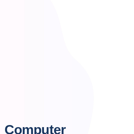
Computer