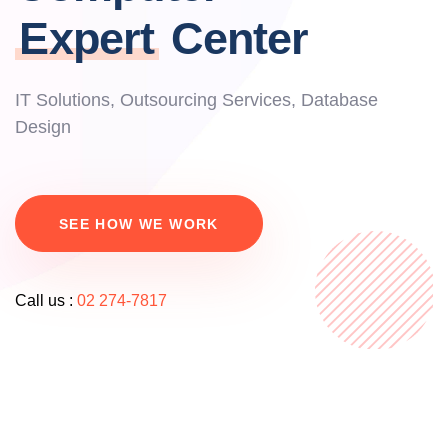
Expert
Center
IT Solutions, Outsourcing Services, Database
Design
SEE HOW WE WORK
Call us :
02 274-7817