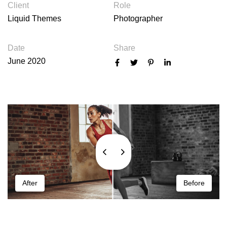
Client
Role
Liquid Themes
Photographer
Date
Share
June 2020
After
Before