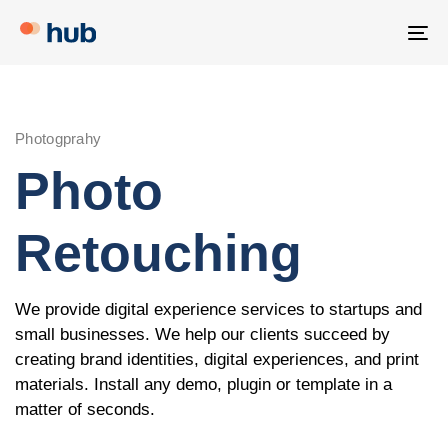
Skip
Skip
links
to
To
primary
na
navigation
Skip
Photogprahy
to
Photo
content
Retouching
We provide digital experience services to startups and
small businesses. We help our clients succeed by
creating brand identities, digital experiences, and print
materials. Install any demo, plugin or template in a
matter of seconds.