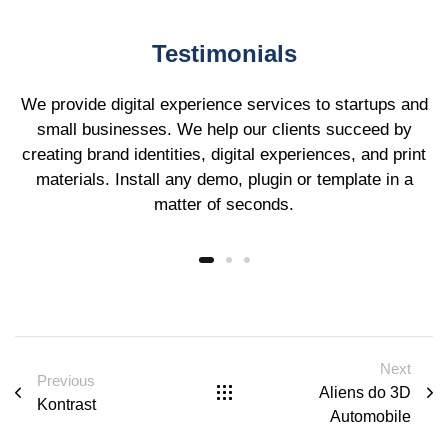
Testimonials
We provide digital experience services to startups and
small businesses. We help our clients succeed by
creating brand identities, digital experiences, and print
materials. Install any demo, plugin or template in a
matter of seconds.
Next
Previous
Aliens do 3D
Kontrast
Automobile