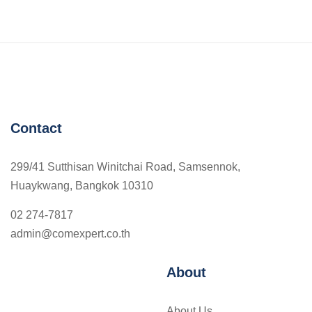
Contact
299/41 Sutthisan Winitchai Road, Samsennok,
Huaykwang, Bangkok 10310
02 274-7817
admin@comexpert.co.th
About
About Us