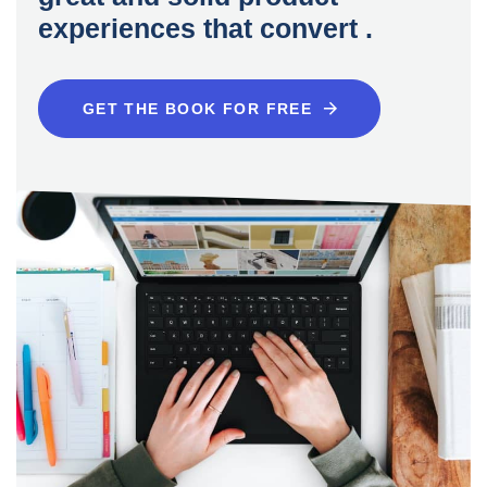
experiences that convert .
GET THE BOOK FOR FREE