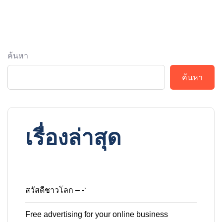
ค้นหา
ค้นหา
เรื่องล่าสุด
สวัสดีชาวโลก – -‘
Free advertising for your online business