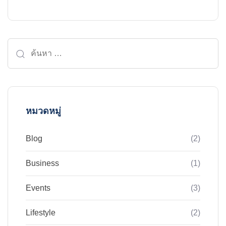
ค้นหา
สำหรับ:
หมวดหมู่
Blog
(2)
Business
(1)
Events
(3)
Lifestyle
(2)