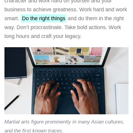
character and work hard on yourself and your
business to achieve greatness. Work hard and work
smart.
Do the right things
and do them in the right
way. Don’t procrastinate. Take bold actions. Work
long hours and craft your legacy.
Martial arts figure prominently in many Asian cultures,
and the first known traces.