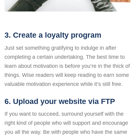
3. Create a loyalty program
Just set something gratifying to indulge in after
completing a certain undertaking. The best time to
learn about motivation is before you’re in the thick of
things. Wise readers will keep reading to earn some
valuable motivation experience while it’s still free.
6. Upload your website via FTP
If you want to succeed, surround yourself with the
right kind of people who will support and encourage
you all the way. Be with people who have the same