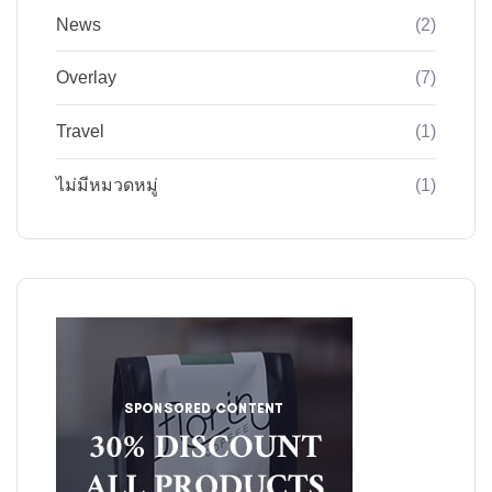
News
(2)
Overlay
(7)
Travel
(1)
ไม่มีหมวดหมู่
(1)