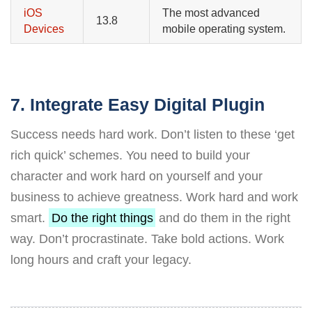
iOS
The most advanced
13.8
Devices
mobile operating system.
7. Integrate Easy Digital Plugin
Success needs hard work. Don’t listen to these ‘get
rich quick’ schemes. You need to build your
character and work hard on yourself and your
business to achieve greatness. Work hard and work
smart.
Do the right things
and do them in the right
way. Don’t procrastinate. Take bold actions. Work
long hours and craft your legacy.