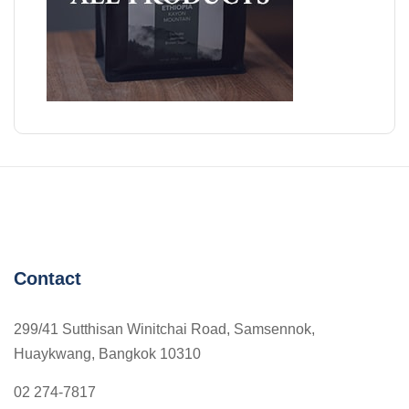
Contact
299/41 Sutthisan Winitchai Road, Samsennok,
Huaykwang, Bangkok 10310
02 274-7817