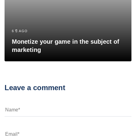
6 ปี AGO
Monetize your game in the subject of
marketing
Leave a comment