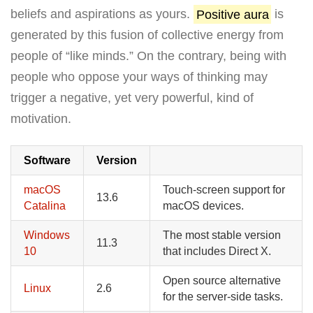
beliefs and aspirations as yours.
Positive aura
is
generated by this fusion of collective energy from
people of “like minds.” On the contrary, being with
people who oppose your ways of thinking may
trigger a negative, yet very powerful, kind of
motivation.
Software
Version
macOS
Touch-screen support for
13.6
Catalina
macOS devices.
Windows
The most stable version
11.3
10
that includes Direct X.
Open source alternative
Linux
2.6
for the server-side tasks.