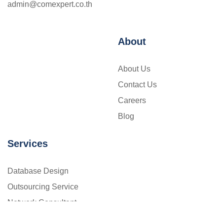
admin@comexpert.co.th
About
About Us
Contact Us
Careers
Blog
Services
Database Design
Outsourcing Service
Network Consultant