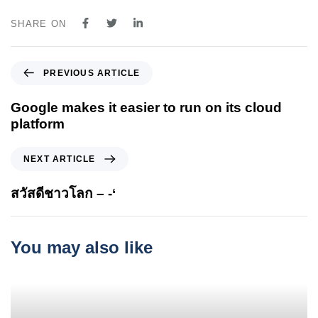
SHARE ON
P
PREVIOUS ARTICLE
r
e
Google makes it easier to run on its cloud
v
platform
i
o
N
NEXT ARTICLE
u
e
s
x
สวัสดีชาวโลก – -‘
A
t
r
A
t
r
You may also like
i
t
c
i
l
c
e
l
e