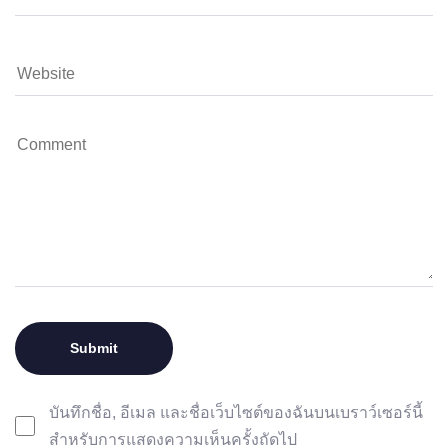
บันทึกชื่อ, อีเมล และชื่อเว็บไซต์ของฉันบนเบราว์เซอร์นี้
สำหรับการแสดงความเห็นครั้งถัดไป