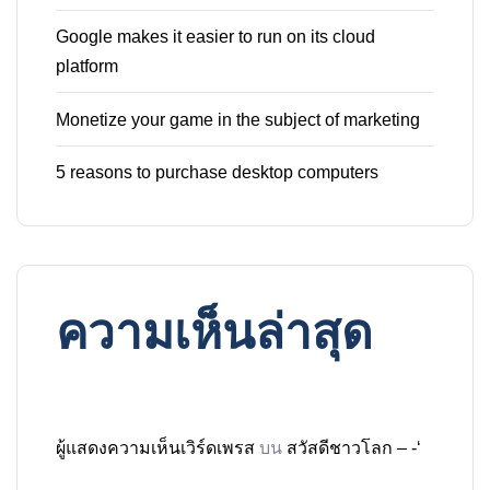
Google makes it easier to run on its cloud
platform
Monetize your game in the subject of marketing
5 reasons to purchase desktop computers
ความเห็นล่าสุด
ผู้แสดงความเห็นเวิร์ดเพรส
บน
สวัสดีชาวโลก – -‘