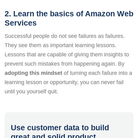
2. Learn the basics of Amazon Web
Services
Successful people do not see failures as failures.
They see them as important learning lessons.
Lessons that are capable of giving them insights to
prevent such mistakes from happening again. By
adopting this mindset
of turning each failure into a
learning lesson or opportunity, you can never fail
until you yourself quit.
Use customer data to build
great and solid product