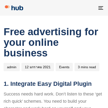
Skip
Skip
links
to
To
primary
na
navigation
Author
Published
Published
Free advertising for
Skip
on:
in:
to
your online
content
business
admin
12 มกราคม 2021
Events
3 mins read
1. Integrate Easy Digital Plugin
Success needs hard work. Don’t listen to these ‘get
rich quick’ schemes. You need to build your