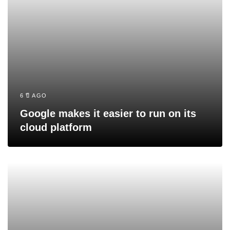
6 ปี AGO
Google makes it easier to run on its
cloud platform